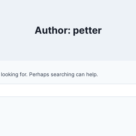
Author: petter
 looking for. Perhaps searching can help.