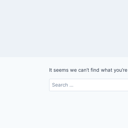
Skip
to
content
It seems we can’t find what you’re
Search
for: