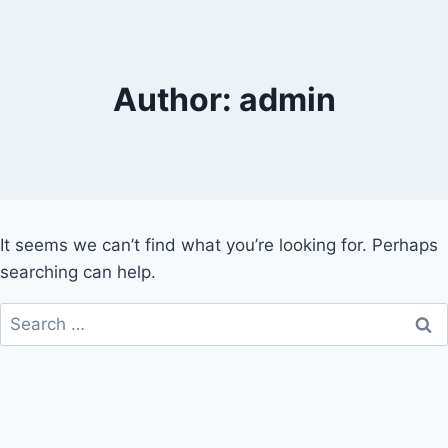
Skip
to
content
Author: admin
It seems we can’t find what you’re looking for. Perhaps
searching can help.
Search
for: